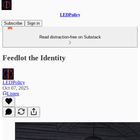
LEDPolicy
Subscribe
Sign in
Read distraction-free on Substack
Feedlot the Identity
LEDPolicy
Oct 07, 2025
Listen