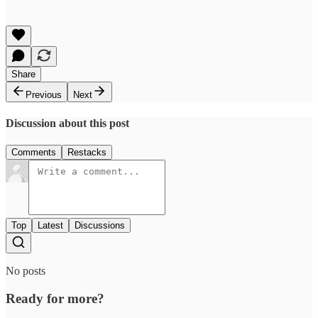
Share
Previous
Next
Discussion about this post
Comments
Restacks
Top
Latest
Discussions
No posts
Ready for more?