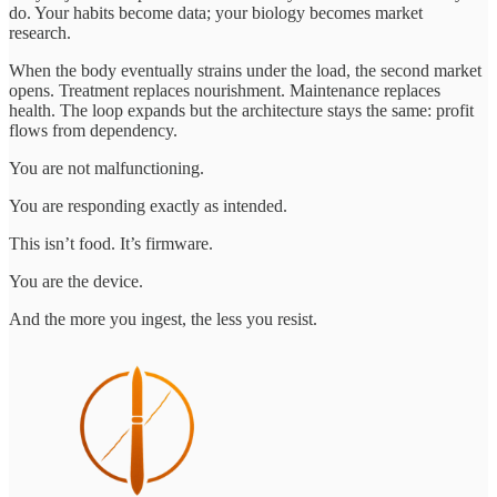
do. Your habits become data; your biology becomes market
research.
When the body eventually strains under the load, the second market
opens. Treatment replaces nourishment. Maintenance replaces
health. The loop expands but the architecture stays the same: profit
flows from dependency.
You are not malfunctioning.
You are responding exactly as intended.
This isn’t food. It’s firmware.
You are the device.
And the more you ingest, the less you resist.