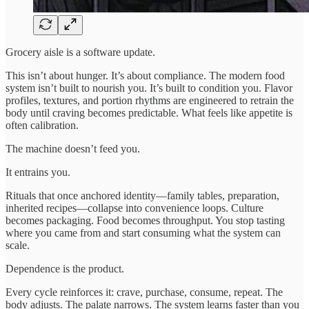
Grocery aisle is a software update.
This isn’t about hunger. It’s about compliance. The modern food
system isn’t built to nourish you. It’s built to condition you. Flavor
profiles, textures, and portion rhythms are engineered to retrain the
body until craving becomes predictable. What feels like appetite is
often calibration.
The machine doesn’t feed you.
It entrains you.
Rituals that once anchored identity—family tables, preparation,
inherited recipes—collapse into convenience loops. Culture
becomes packaging. Food becomes throughput. You stop tasting
where you came from and start consuming what the system can
scale.
Dependence is the product.
Every cycle reinforces it: crave, purchase, consume, repeat. The
body adjusts. The palate narrows. The system learns faster than you