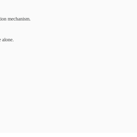
zation mechanism.
e alone.