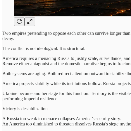
Two empires pretending to oppose each other can survive longer than o
decay.
The conflict is not ideological. It is structural.
America requires a menacing Russia to justify scale, surveillance, and
Remove either antagonist and the domestic narrative begins to fracture
Both systems are aging. Both redirect attention outward to stabilize t
America projects stability while its institutions hollow. Russia project
Ukraine became another stage for this function. Territory is the visib
performing imperial resilience.
Victory is destabilization.
A Russia too weak to menace collapses America’s security story.
An America too diminished to threaten dissolves Russia’s siege mytho