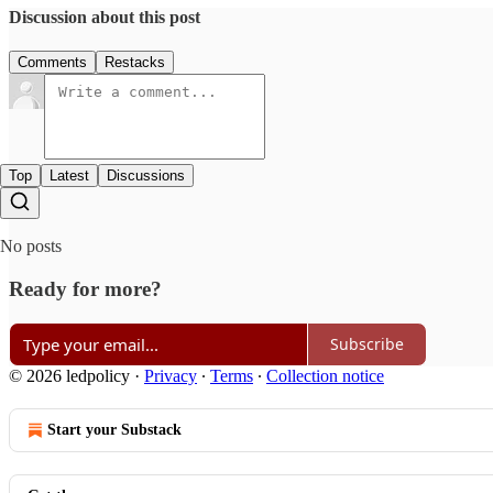
Discussion about this post
Comments
Restacks
Top
Latest
Discussions
No posts
Ready for more?
Subscribe
© 2026 ledpolicy
·
Privacy
∙
Terms
∙
Collection notice
Start your Substack