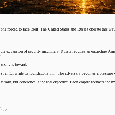
ne forced to face itself. The United States and Russia operate this way:
 the expansion of security machinery. Russia requires an encircling Amer
.
hemselves inward.
s strength while its foundations thin. The adversary becomes a pressure v
le terrain, but coherence is the real objective. Each empire reenacts th
logy.