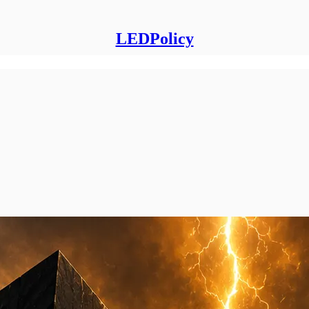
LEDPolicy