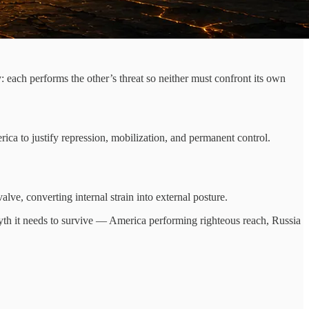
 each performs the other’s threat so neither must confront its own
ica to justify repression, mobilization, and permanent control.
alve, converting internal strain into external posture.
e myth it needs to survive — America performing righteous reach, Russia