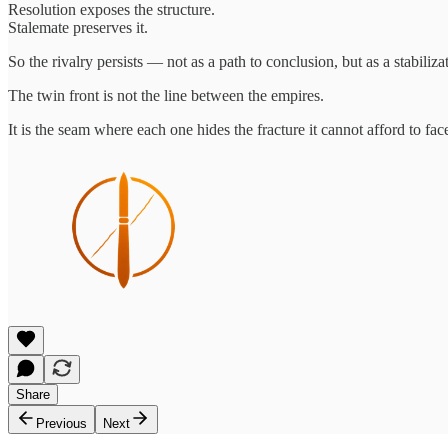
Resolution exposes the structure.
Stalemate preserves it.
So the rivalry persists — not as a path to conclusion, but as a stabili
The twin front is not the line between the empires.
It is the seam where each one hides the fracture it cannot afford to fac
Share
Previous
Next