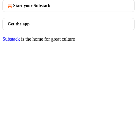
Start your Substack
Get the app
Substack
is the home for great culture