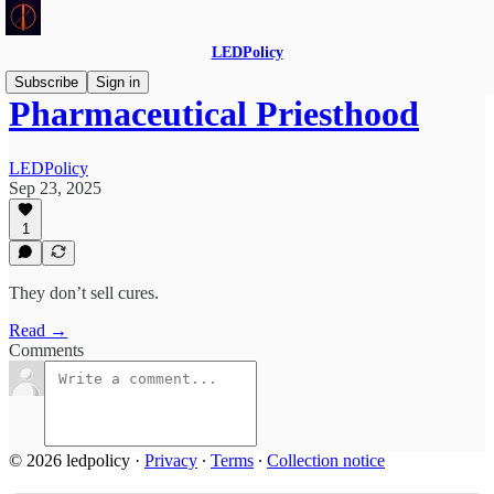
LEDPolicy
Subscribe
Sign in
Pharmaceutical Priesthood
LEDPolicy
Sep 23, 2025
1
They don’t sell cures.
Read →
Comments
© 2026 ledpolicy
·
Privacy
∙
Terms
∙
Collection notice