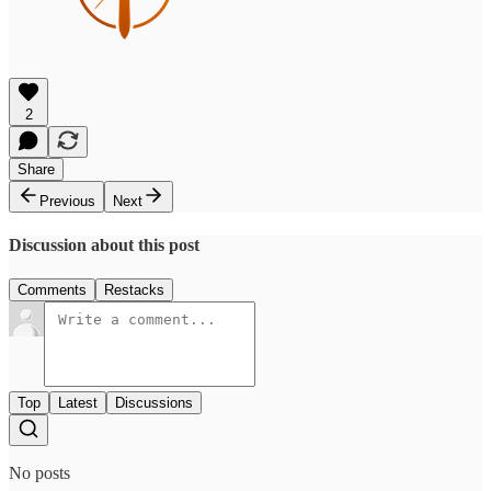
2
Share
Previous
Next
Discussion about this post
Comments
Restacks
Top
Latest
Discussions
No posts