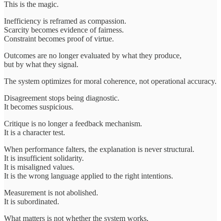
This is the magic.
Inefficiency is reframed as compassion.
Scarcity becomes evidence of fairness.
Constraint becomes proof of virtue.
Outcomes are no longer evaluated by what they produce,
but by what they signal.
The system optimizes for moral coherence, not operational accuracy.
Disagreement stops being diagnostic.
It becomes suspicious.
Critique is no longer a feedback mechanism.
It is a character test.
When performance falters, the explanation is never structural.
It is insufficient solidarity.
It is misaligned values.
It is the wrong language applied to the right intentions.
Measurement is not abolished.
It is subordinated.
What matters is not whether the system works,