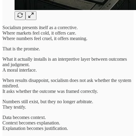
Socialism presents itself as a corrective.
Where markets feel cold, it offers care.
Where numbers feel cruel, it offers meaning.
That is the promise.
What it actually installs is an interpretive layer between outcomes
and judgment.
A moral interface.
When results disappoint, socialism does not ask whether the system
misfired.
It asks whether the outcome was framed correctly.
Numbers still exist, but they no longer arbitrate.
They testify.
Data becomes context.
Context becomes explanation.
Explanation becomes justification.