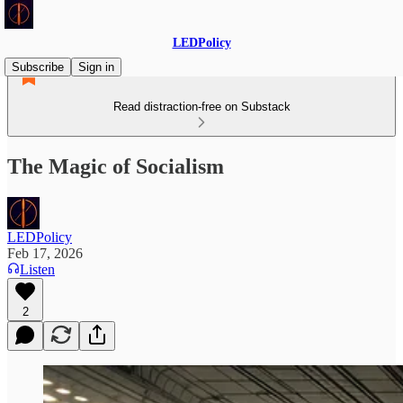
LEDPolicy
Subscribe
Sign in
Read distraction-free on Substack
The Magic of Socialism
LEDPolicy
Feb 17, 2026
Listen
2