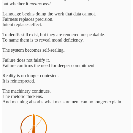
but whether it
means well
.
Language begins doing the work that data cannot.
Fairness replaces precision.
Intent replaces effect.
Tradeoffs still exist, but they are rendered unspeakable.
To name them is to reveal moral deficiency.
The system becomes self-sealing.
Failure does not falsify it.
Failure confirms the need for deeper commitment.
Reality is no longer contested.
It is reinterpreted.
The machinery continues.
The rhetoric thickens.
And meaning absorbs what measurement can no longer explain.