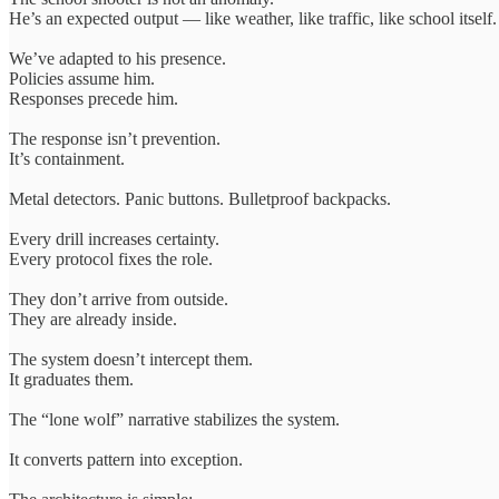
He’s an expected output — like weather, like traffic, like school itself.
We’ve adapted to his presence.
Policies assume him.
Responses precede him.
The response isn’t prevention.
It’s containment.
Metal detectors. Panic buttons. Bulletproof backpacks.
Every drill increases certainty.
Every protocol fixes the role.
They don’t arrive from outside.
They are already inside.
The system doesn’t intercept them.
It graduates them.
The “lone wolf” narrative stabilizes the system.
It converts pattern into exception.