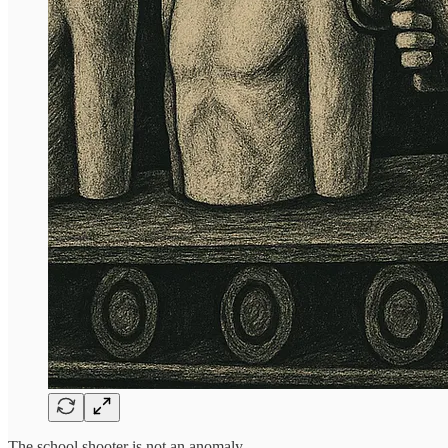
The school shooter is not an anomaly.