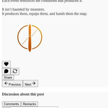
Each event reinforces the conditions that produced it.
It isn’t haunted by monsters.
It produces them, equips them, and hands them the map.
Share
Previous
Next
Discussion about this post
Comments
Restacks