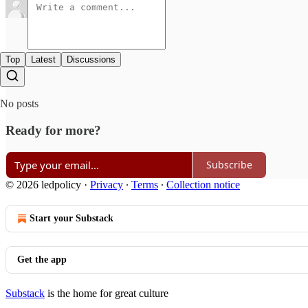
Top
Latest
Discussions
No posts
Ready for more?
Subscribe
© 2026 ledpolicy
·
Privacy
∙
Terms
∙
Collection notice
Start your Substack
Get the app
Substack
is the home for great culture