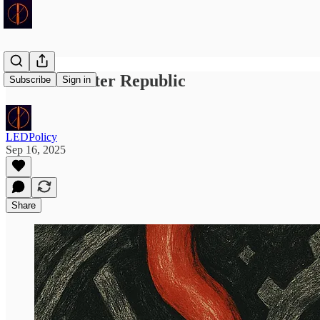
School Shooter Republic
Subscribe
Sign in
LEDPolicy
Sep 16, 2025
Share