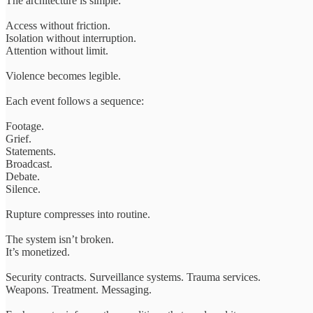
The architecture is simple:
Access without friction.
Isolation without interruption.
Attention without limit.
Violence becomes legible.
Each event follows a sequence:
Footage.
Grief.
Statements.
Broadcast.
Debate.
Silence.
Rupture compresses into routine.
The system isn’t broken.
It’s monetized.
Security contracts. Surveillance systems. Trauma services.
Weapons. Treatment. Messaging.