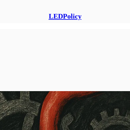
LEDPolicy