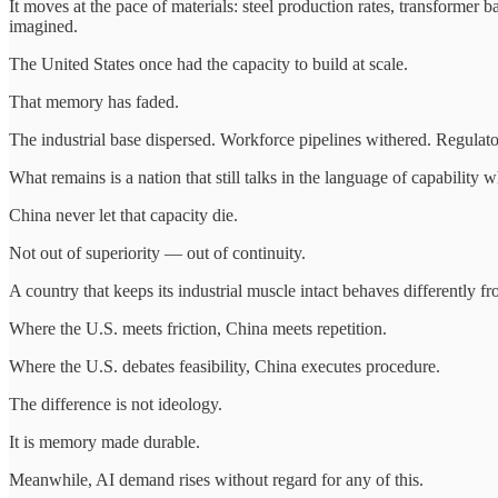
It moves at the pace of materials: steel production rates, transformer 
imagined.
The United States once had the capacity to build at scale.
That memory has faded.
The industrial base dispersed. Workforce pipelines withered. Regulator
What remains is a nation that still talks in the language of capability 
China never let that capacity die.
Not out of superiority — out of continuity.
A country that keeps its industrial muscle intact behaves differently f
Where the U.S. meets friction, China meets repetition.
Where the U.S. debates feasibility, China executes procedure.
The difference is not ideology.
It is memory made durable.
Meanwhile, AI demand rises without regard for any of this.