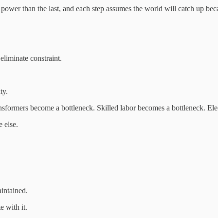
ower than the last, and each step assumes the world will catch up becau
eliminate constraint.
ty.
sformers become a bottleneck. Skilled labor becomes a bottleneck. Elec
 else.
intained.
e with it.