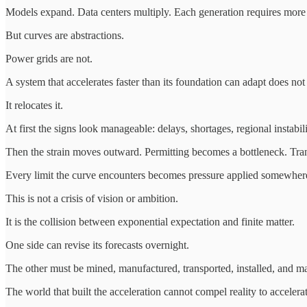
Models expand. Data centers multiply. Each generation requires more p
But curves are abstractions.
Power grids are not.
A system that accelerates faster than its foundation can adapt does not 
It relocates it.
At first the signs look manageable: delays, shortages, regional instabili
Then the strain moves outward. Permitting becomes a bottleneck. Tran
Every limit the curve encounters becomes pressure applied somewhere
This is not a crisis of vision or ambition.
It is the collision between exponential expectation and finite matter.
One side can revise its forecasts overnight.
The other must be mined, manufactured, transported, installed, and ma
The world that built the acceleration cannot compel reality to accelerat