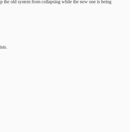
keep the old system from collapsing while the new one is being
sts.