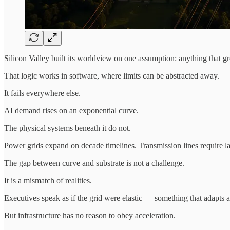
Silicon Valley built its worldview on one assumption: anything that gr
That logic works in software, where limits can be abstracted away.
It fails everywhere else.
AI demand rises on an exponential curve.
The physical systems beneath it do not.
Power grids expand on decade timelines. Transmission lines require land
The gap between curve and substrate is not a challenge.
It is a mismatch of realities.
Executives speak as if the grid were elastic — something that adapts a
But infrastructure has no reason to obey acceleration.