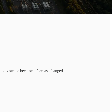
into existence because a forecast changed.