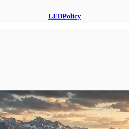
LEDPolicy