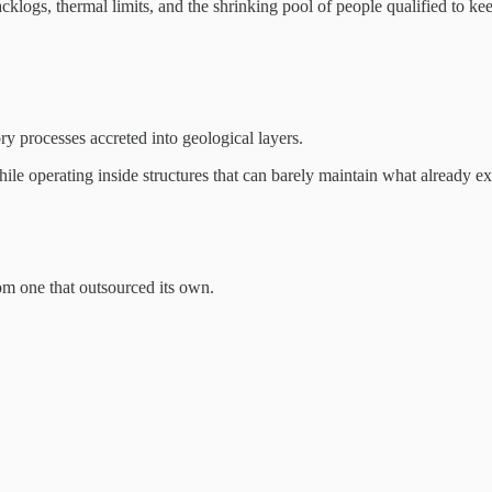
backlogs, thermal limits, and the shrinking pool of people qualified to 
y processes accreted into geological layers.
while operating inside structures that can barely maintain what already exi
rom one that outsourced its own.