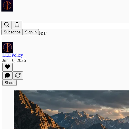
Pace of Matter
Subscribe
Sign in
LEDPolicy
Jun 16, 2026
Share