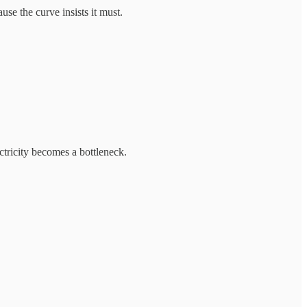
se the curve insists it must.
tricity becomes a bottleneck.