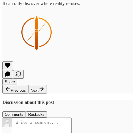
It can only discover where reality refuses.
Share
Previous
Next
Discussion about this post
Comments
Restacks