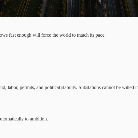
ows fast enough will force the world to match its pace.
, labor, permits, and political stability. Substations cannot be willed 
utomatically to ambition.