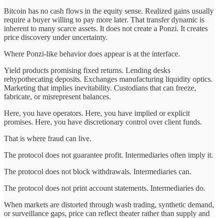
Bitcoin has no cash flows in the equity sense. Realized gains usually
require a buyer willing to pay more later. That transfer dynamic is
inherent to many scarce assets. It does not create a Ponzi. It creates
price discovery under uncertainty.
Where Ponzi-like behavior does appear is at the interface.
Yield products promising fixed returns. Lending desks
rehypothecating deposits. Exchanges manufacturing liquidity optics.
Marketing that implies inevitability. Custodians that can freeze,
fabricate, or misrepresent balances.
Here, you have operators. Here, you have implied or explicit
promises. Here, you have discretionary control over client funds.
That is where fraud can live.
The protocol does not guarantee profit. Intermediaries often imply it.
The protocol does not block withdrawals. Intermediaries can.
The protocol does not print account statements. Intermediaries do.
When markets are distorted through wash trading, synthetic demand,
or surveillance gaps, price can reflect theater rather than supply and