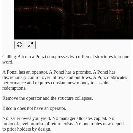
Calling Bitcoin a Ponzi compresses two different structures into one
word.
A Ponzi has an operator. A Ponzi has a promise. A Ponzi has
discretionary control over inflows and outflows. A Ponzi fabricates
performance and requires constant new money to sustain
redemptions.
Remove the operator and the structure collapses.
Bitcoin does not have an operator.
No issuer owes you yield. No manager allocates capital. No
protocol-level promise of return exists. No one routes new deposits
to prior holders by design.