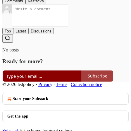
Comments
Restacks
Top
Latest
Discussions
No posts
Ready for more?
Subscribe
© 2026 ledpolicy
·
Privacy
∙
Terms
∙
Collection notice
Start your Substack
Get the app
Substack
is the home for great culture