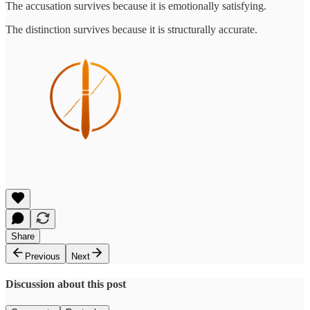
The accusation survives because it is emotionally satisfying.
The distinction survives because it is structurally accurate.
Share
Previous
Next
Discussion about this post