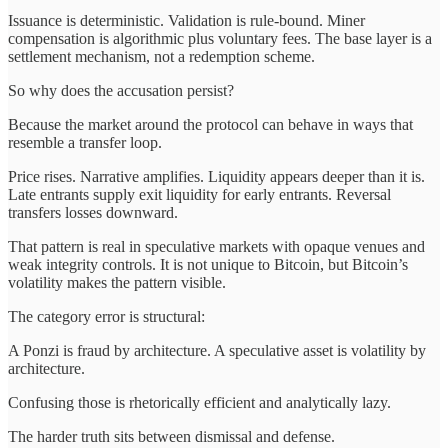
Issuance is deterministic. Validation is rule-bound. Miner
compensation is algorithmic plus voluntary fees. The base layer is a
settlement mechanism, not a redemption scheme.
So why does the accusation persist?
Because the market around the protocol can behave in ways that
resemble a transfer loop.
Price rises. Narrative amplifies. Liquidity appears deeper than it is.
Late entrants supply exit liquidity for early entrants. Reversal
transfers losses downward.
That pattern is real in speculative markets with opaque venues and
weak integrity controls. It is not unique to Bitcoin, but Bitcoin’s
volatility makes the pattern visible.
The category error is structural:
A Ponzi is fraud by architecture. A speculative asset is volatility by
architecture.
Confusing those is rhetorically efficient and analytically lazy.
The harder truth sits between dismissal and defense.