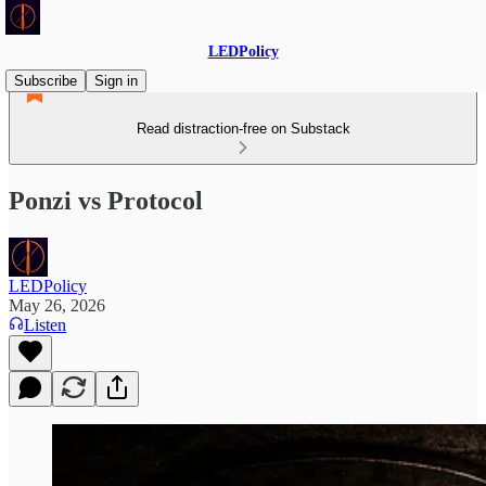
LEDPolicy
Subscribe
Sign in
Read distraction-free on Substack
Ponzi vs Protocol
LEDPolicy
May 26, 2026
Listen