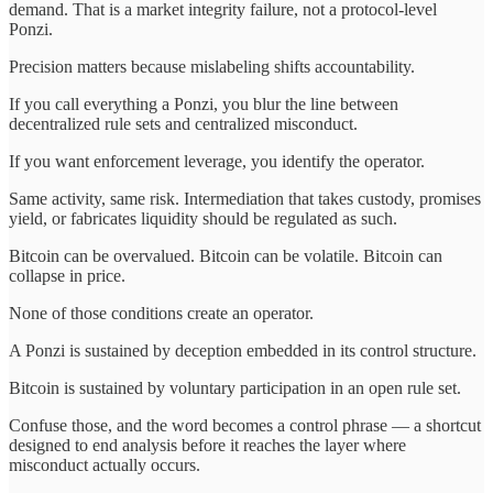
demand. That is a market integrity failure, not a protocol-level
Ponzi.
Precision matters because mislabeling shifts accountability.
If you call everything a Ponzi, you blur the line between
decentralized rule sets and centralized misconduct.
If you want enforcement leverage, you identify the operator.
Same activity, same risk. Intermediation that takes custody, promises
yield, or fabricates liquidity should be regulated as such.
Bitcoin can be overvalued. Bitcoin can be volatile. Bitcoin can
collapse in price.
None of those conditions create an operator.
A Ponzi is sustained by deception embedded in its control structure.
Bitcoin is sustained by voluntary participation in an open rule set.
Confuse those, and the word becomes a control phrase — a shortcut
designed to end analysis before it reaches the layer where
misconduct actually occurs.