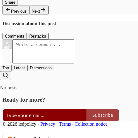
Share
Previous
Next
Discussion about this post
Comments
Restacks
Top
Latest
Discussions
No posts
Ready for more?
Subscribe
© 2026 ledpolicy
·
Privacy
∙
Terms
∙
Collection notice