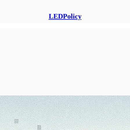
LEDPolicy