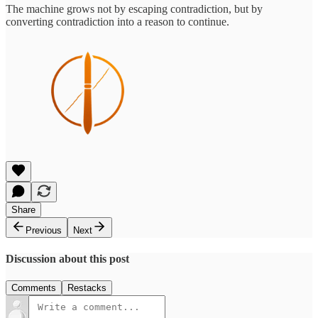
The machine grows not by escaping contradiction, but by
converting contradiction into a reason to continue.
Share
Previous
Next
Discussion about this post
Comments
Restacks