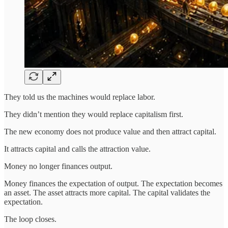
They told us the machines would replace labor.
They didn’t mention they would replace capitalism first.
The new economy does not produce value and then attract capital.
It attracts capital and calls the attraction value.
Money no longer finances output.
Money finances the expectation of output. The expectation becomes
an asset. The asset attracts more capital. The capital validates the
expectation.
The loop closes.