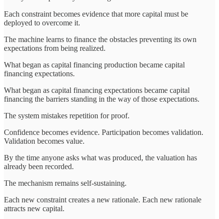
Each constraint becomes evidence that more capital must be
deployed to overcome it.
The machine learns to finance the obstacles preventing its own
expectations from being realized.
What began as capital financing production became capital
financing expectations.
What began as capital financing expectations became capital
financing the barriers standing in the way of those expectations.
The system mistakes repetition for proof.
Confidence becomes evidence. Participation becomes validation.
Validation becomes value.
By the time anyone asks what was produced, the valuation has
already been recorded.
The mechanism remains self-sustaining.
Each new constraint creates a new rationale. Each new rationale
attracts new capital.