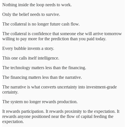
Nothing inside the loop needs to work.
Only the belief needs to survive.
The collateral is no longer future cash flow.
The collateral is confidence that someone else will arrive tomorrow
willing to pay more for the prediction than you paid today.
Every bubble invents a story.
This one calls itself intelligence.
The technology matters less than the financing.
The financing matters less than the narrative.
The narrative is what converts uncertainty into investment-grade
certainty.
The system no longer rewards production.
It rewards participation. It rewards proximity to the expectation. It
rewards anyone positioned near the flow of capital feeding the
expectation.