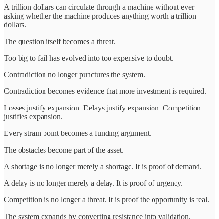
A trillion dollars can circulate through a machine without ever
asking whether the machine produces anything worth a trillion
dollars.
The question itself becomes a threat.
Too big to fail has evolved into too expensive to doubt.
Contradiction no longer punctures the system.
Contradiction becomes evidence that more investment is required.
Losses justify expansion. Delays justify expansion. Competition
justifies expansion.
Every strain point becomes a funding argument.
The obstacles become part of the asset.
A shortage is no longer merely a shortage. It is proof of demand.
A delay is no longer merely a delay. It is proof of urgency.
Competition is no longer a threat. It is proof the opportunity is real.
The system expands by converting resistance into validation.