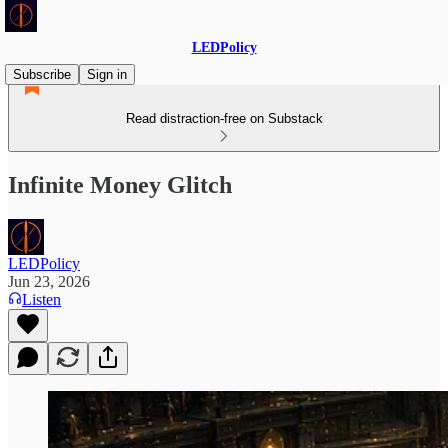
LEDPolicy
Subscribe
Sign in
Read distraction-free on Substack
Infinite Money Glitch
LEDPolicy
Jun 23, 2026
Listen