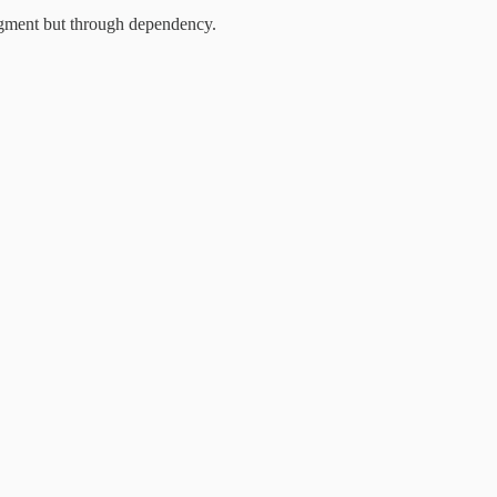
dgment but through dependency.