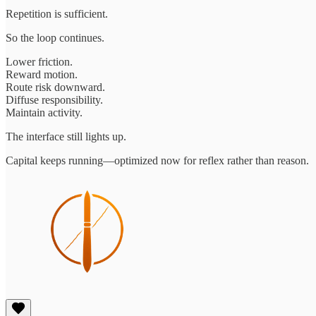
Repetition is sufficient.
So the loop continues.
Lower friction.
Reward motion.
Route risk downward.
Diffuse responsibility.
Maintain activity.
The interface still lights up.
Capital keeps running—optimized now for reflex rather than reason.