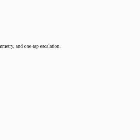
mmetry, and one-tap escalation.