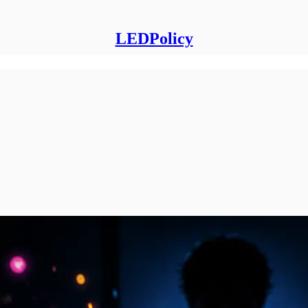
LEDPolicy