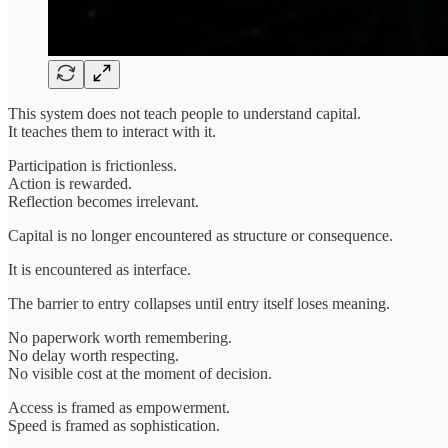
This system does not teach people to understand capital.
It teaches them to interact with it.
Participation is frictionless.
Action is rewarded.
Reflection becomes irrelevant.
Capital is no longer encountered as structure or consequence.
It is encountered as interface.
The barrier to entry collapses until entry itself loses meaning.
No paperwork worth remembering.
No delay worth respecting.
No visible cost at the moment of decision.
Access is framed as empowerment.
Speed is framed as sophistication.