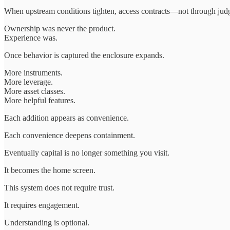
When upstream conditions tighten, access contracts—not through ju
Ownership was never the product.
Experience was.
Once behavior is captured the enclosure expands.
More instruments.
More leverage.
More asset classes.
More helpful features.
Each addition appears as convenience.
Each convenience deepens containment.
Eventually capital is no longer something you visit.
It becomes the home screen.
This system does not require trust.
It requires engagement.
Understanding is optional.