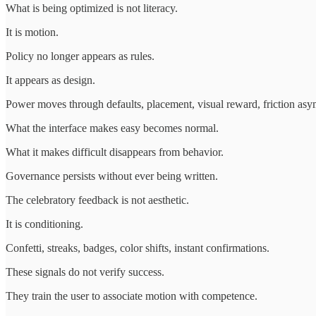
What is being optimized is not literacy.
It is motion.
Policy no longer appears as rules.
It appears as design.
Power moves through defaults, placement, visual reward, friction asy
What the interface makes easy becomes normal.
What it makes difficult disappears from behavior.
Governance persists without ever being written.
The celebratory feedback is not aesthetic.
It is conditioning.
Confetti, streaks, badges, color shifts, instant confirmations.
These signals do not verify success.
They train the user to associate motion with competence.