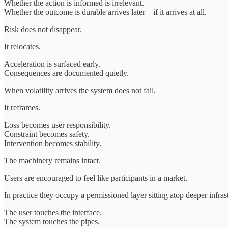
Whether the action is informed is irrelevant.
Whether the outcome is durable arrives later—if it arrives at all.
Risk does not disappear.
It relocates.
Acceleration is surfaced early.
Consequences are documented quietly.
When volatility arrives the system does not fail.
It reframes.
Loss becomes user responsibility.
Constraint becomes safety.
Intervention becomes stability.
The machinery remains intact.
Users are encouraged to feel like participants in a market.
In practice they occupy a permissioned layer sitting atop deeper infras
The user touches the interface.
The system touches the pipes.