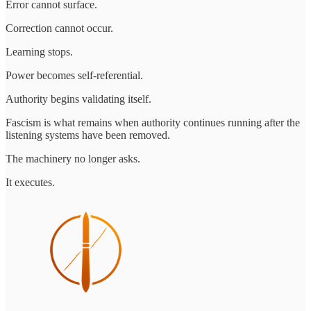
Error cannot surface.
Correction cannot occur.
Learning stops.
Power becomes self-referential.
Authority begins validating itself.
Fascism is what remains when authority continues running after the
listening systems have been removed.
The machinery no longer asks.
It executes.