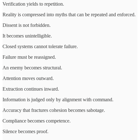
Verification yields to repetition.
Reality is compressed into myths that can be repeated and enforced.
Dissent is not forbidden.
It becomes unintelligible.
Closed systems cannot tolerate failure.
Failure must be reassigned.
An enemy becomes structural.
Attention moves outward.
Extraction continues inward.
Information is judged only by alignment with command.
Accuracy that fractures cohesion becomes sabotage.
Compliance becomes competence.
Silence becomes proof.