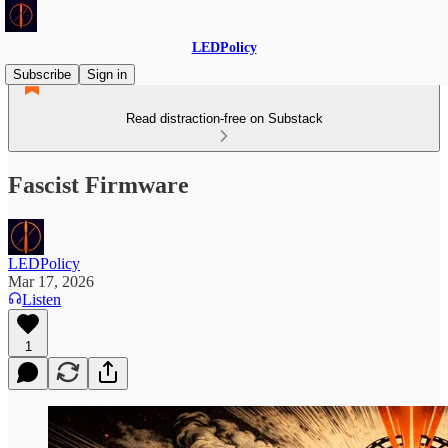
LEDPolicy
Subscribe
Sign in
Read distraction-free on Substack
Fascist Firmware
LEDPolicy
Mar 17, 2026
Listen
1