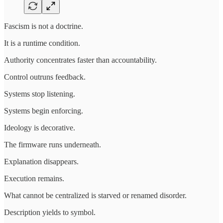
Fascism is not a doctrine.
It is a runtime condition.
Authority concentrates faster than accountability.
Control outruns feedback.
Systems stop listening.
Systems begin enforcing.
Ideology is decorative.
The firmware runs underneath.
Explanation disappears.
Execution remains.
What cannot be centralized is starved or renamed disorder.
Description yields to symbol.