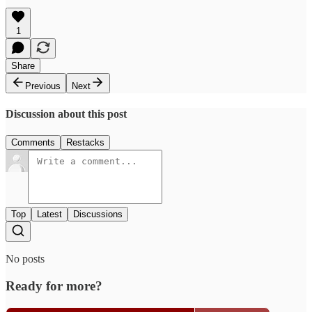
1
Share
Previous
Next
Discussion about this post
Comments
Restacks
Top
Latest
Discussions
No posts
Ready for more?